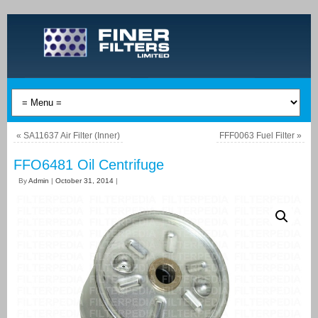
«
SA11637 Air Filter (Inner)
FFF0063 Fuel Filter
»
FFO6481 Oil Centrifuge
By
Admin
|
October 31, 2014
|