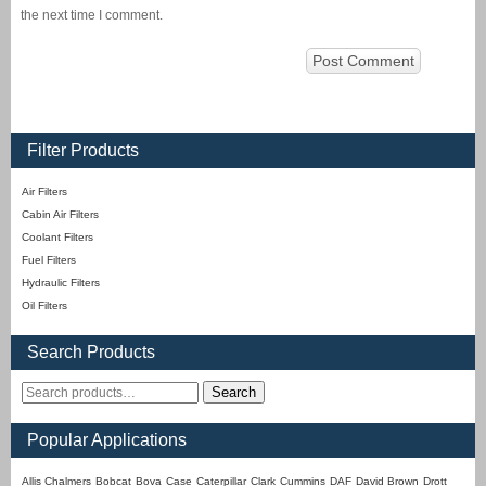
the next time I comment.
Filter Products
Air Filters
Cabin Air Filters
Coolant Filters
Fuel Filters
Hydraulic Filters
Oil Filters
Search Products
Search
Popular Applications
Allis Chalmers
Bobcat
Bova
Case
Caterpillar
Clark
Cummins
DAF
David Brown
Drott