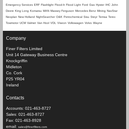
Emergency Services
ERF
Flashlight
Flood-It
Flood Light
Ford
Gas
Hyster
IHC
John
Deere
King Long
Komatsu
MAN
Massey Ferguson
Mercedes Benz
Mining
NavStar
Neoplan
New Holland
NightSearcher
O&K
Petrochemical
Sisu
Steyr
Temsa
Terex
Towmotor
UCM
Valmet
Van Hool
VDL
Viseon
Volkswagen
Volvo
Wayne
Company
Finer Filters Limited
Unit 14 Gateway Business Centre
Knockgriffin
Midleton
Co. Cork
P25 YR04
Ireland
Contacts
Accounts: 021-463-8727
Sales: 021-463-8727
Fax: 021-463-8928
email:
sales@finerfilters.com