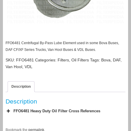
FFO6481 Centrifugal By-Pass Lube Element used in some Bova Buses,
DAF CF/XF Series Trucks, Van Hool Buses & VDL Buses.
SKU:
FFO6481
Categories:
Filters
,
Oil Filters
Tags:
Bova
,
DAF
,
Van Hool
,
VDL
Description
Description
FFO6481 Heavy Duty Oil Filter Cross References
Bookmark the
permalink
.