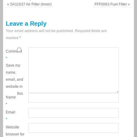
«
SA11637 Air Filter (Inner)
FFF0063 Fuel Filter
»
Leave a Reply
Your email address will not be published.
Required fields are
marked
*
Comment
*
Save my
name,
email, and
website in
this
Name
*
Email
*
Website
browser for