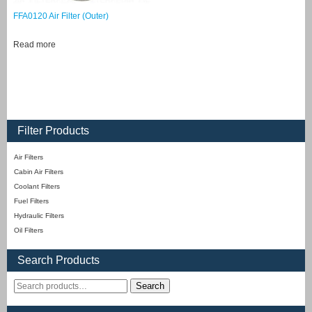
FFA0120 Air Filter (Outer)
Read more
Filter Products
Air Filters
Cabin Air Filters
Coolant Filters
Fuel Filters
Hydraulic Filters
Oil Filters
Search Products
Search