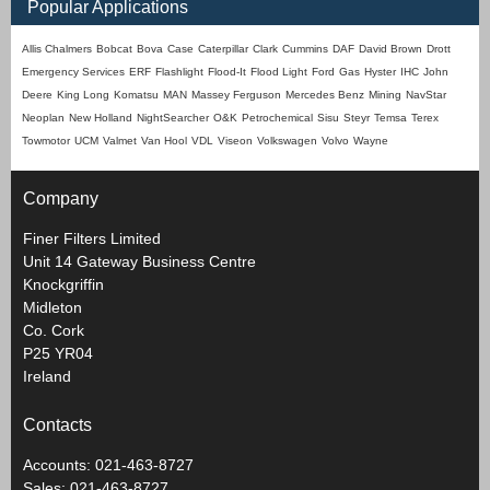
Popular Applications
Allis Chalmers
Bobcat
Bova
Case
Caterpillar
Clark
Cummins
DAF
David Brown
Drott
Emergency Services
ERF
Flashlight
Flood-It
Flood Light
Ford
Gas
Hyster
IHC
John
Deere
King Long
Komatsu
MAN
Massey Ferguson
Mercedes Benz
Mining
NavStar
Neoplan
New Holland
NightSearcher
O&K
Petrochemical
Sisu
Steyr
Temsa
Terex
Towmotor
UCM
Valmet
Van Hool
VDL
Viseon
Volkswagen
Volvo
Wayne
Company
Finer Filters Limited
Unit 14 Gateway Business Centre
Knockgriffin
Midleton
Co. Cork
P25 YR04
Ireland
Contacts
Accounts: 021-463-8727
Sales: 021-463-8727