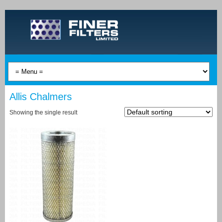
Allis Chalmers
Showing the single result