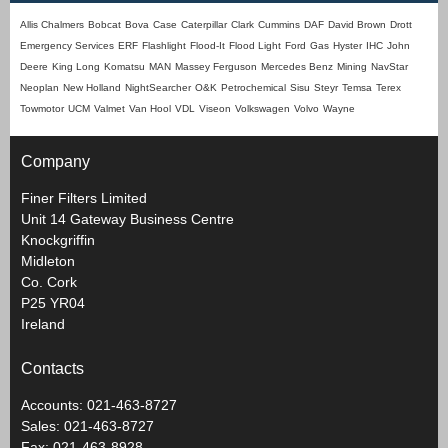
Allis Chalmers
Bobcat
Bova
Case
Caterpillar
Clark
Cummins
DAF
David Brown
Drott
Emergency Services
ERF
Flashlight
Flood-It
Flood Light
Ford
Gas
Hyster
IHC
John
Deere
King Long
Komatsu
MAN
Massey Ferguson
Mercedes Benz
Mining
NavStar
Neoplan
New Holland
NightSearcher
O&K
Petrochemical
Sisu
Steyr
Temsa
Terex
Towmotor
UCM
Valmet
Van Hool
VDL
Viseon
Volkswagen
Volvo
Wayne
Company
Finer Filters Limited
Unit 14 Gateway Business Centre
Knockgriffin
Midleton
Co. Cork
P25 YR04
Ireland
Contacts
Accounts: 021-463-8727
Sales: 021-463-8727
Fax: 021-463-8928