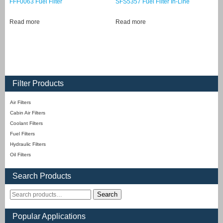
FFF0063 Fuel Filter
SFS5357 Fuel Filter In-Line
Read more
Read more
Filter Products
Air Filters
Cabin Air Filters
Coolant Filters
Fuel Filters
Hydraulic Filters
Oil Filters
Search Products
Search
Popular Applications