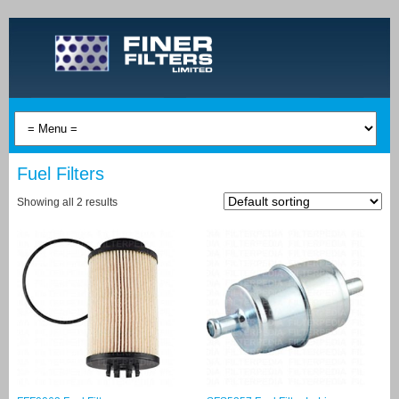
Fuel Filters
Showing all 2 results