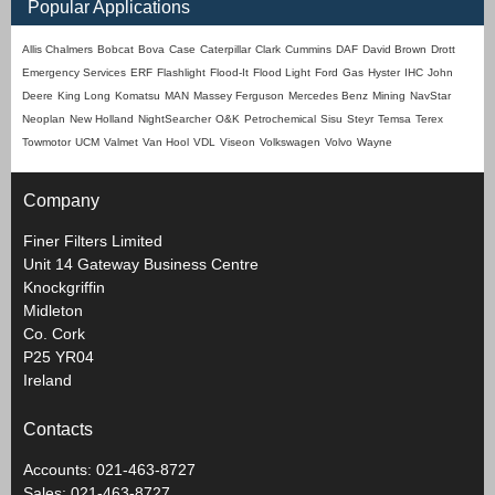
Popular Applications
Allis Chalmers
Bobcat
Bova
Case
Caterpillar
Clark
Cummins
DAF
David Brown
Drott
Emergency Services
ERF
Flashlight
Flood-It
Flood Light
Ford
Gas
Hyster
IHC
John
Deere
King Long
Komatsu
MAN
Massey Ferguson
Mercedes Benz
Mining
NavStar
Neoplan
New Holland
NightSearcher
O&K
Petrochemical
Sisu
Steyr
Temsa
Terex
Towmotor
UCM
Valmet
Van Hool
VDL
Viseon
Volkswagen
Volvo
Wayne
Company
Finer Filters Limited
Unit 14 Gateway Business Centre
Knockgriffin
Midleton
Co. Cork
P25 YR04
Ireland
Contacts
Accounts: 021-463-8727
Sales: 021-463-8727