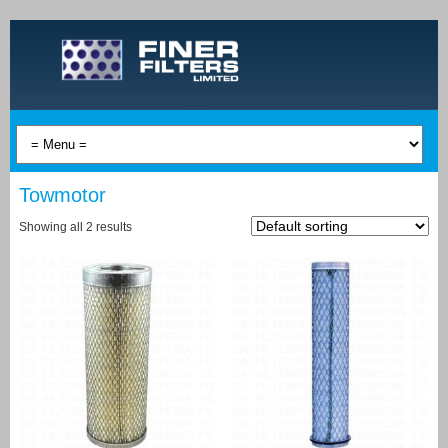
Towmotor
Showing all 2 results