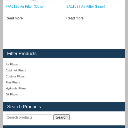
FFA0120 Air Filter (Outer)
SA11637 Air Filter (Inner)
Read more
Read more
Filter Products
Air Filters
Cabin Air Filters
Coolant Filters
Fuel Filters
Hydraulic Filters
Oil Filters
Search Products
Search