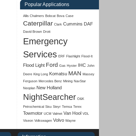
Popular Applications
Allis Chalmers
Bobcat
Bova
Case
Caterpillar
Cummins
DAF
Clark
David Brown
Drott
Emergency
Services
ERF
Flashlight
Flood-It
Ford
Flood Light
IHC
Gas
Hyster
John
MAN
Komatsu
Deere
King Long
Massey
Ferguson
Mercedes Benz
Mining
NavStar
New Holland
Neoplan
NightSearcher
O&K
Petrochemical
Sisu
Steyr
Temsa
Terex
Towmotor
Van Hool
UCM
Valmet
VDL
Volvo
Viseon
Volkswagen
Wayne