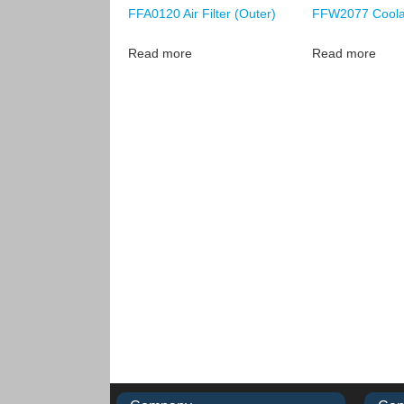
FFA0120 Air Filter (Outer)
FFW2077 Coolan
Read more
Read more