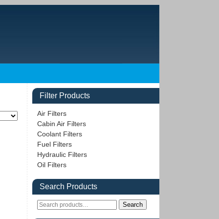
Filter Products
Air Filters
Cabin Air Filters
Coolant Filters
Fuel Filters
Hydraulic Filters
Oil Filters
Search Products
Search