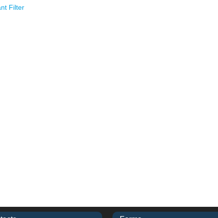
t Filter