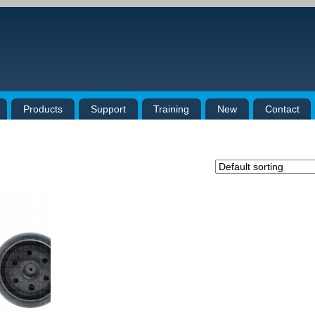
Products
Support
Training
New
Contact