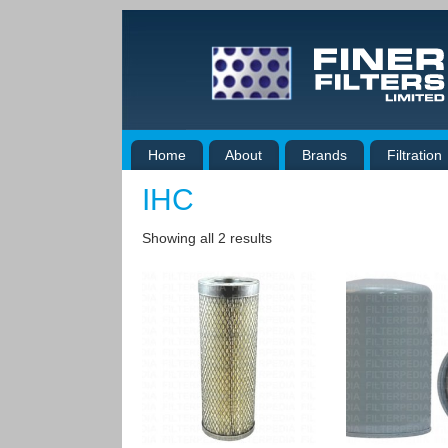
Home
About
Brands
Filtration
IHC
Showing all 2 results