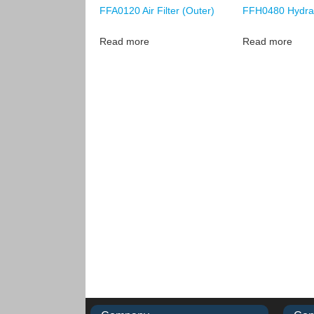
FFA0120 Air Filter (Outer)
FFH0480 Hydraul
Read more
Read more