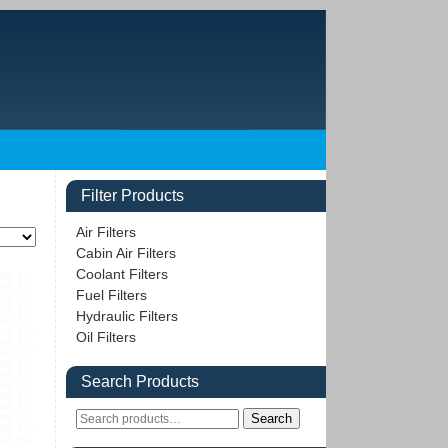
Filter Products
Air Filters
Cabin Air Filters
Coolant Filters
Fuel Filters
Hydraulic Filters
Oil Filters
Search Products
Search