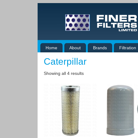
Home
About
Brands
Filtration
Caterpillar
Showing all 4 results