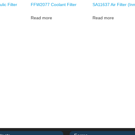
ic Filter
FFW2077 Coolant Filter
SA11637 Air Filter (In
Read more
Read more