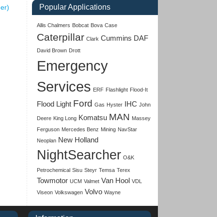
Popular Applications
ner)
Allis Chalmers
Bobcat
Bova
Case
Caterpillar
Cummins
DAF
Clark
David Brown
Drott
Emergency
Services
ERF
Flashlight
Flood-It
Ford
Flood Light
IHC
Gas
Hyster
John
MAN
Komatsu
Deere
King Long
Massey
Ferguson
Mercedes Benz
Mining
NavStar
New Holland
Neoplan
NightSearcher
O&K
Petrochemical
Sisu
Steyr
Temsa
Terex
Towmotor
Van Hool
UCM
Valmet
VDL
Volvo
Viseon
Volkswagen
Wayne