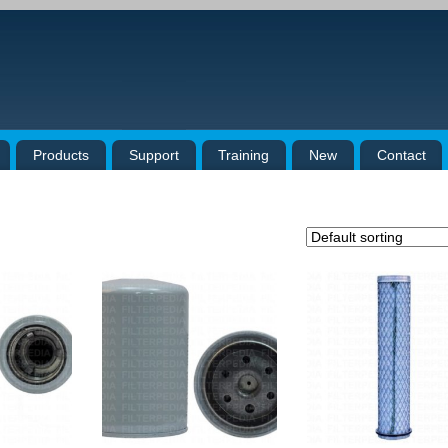
Products
Support
Training
New
Contact