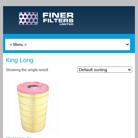
King Long
Showing the single result