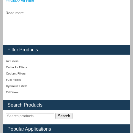
FFA0022 Air Filter
Read more
Filter Products
Air Filters
Cabin Air Filters
Coolant Filters
Fuel Filters
Hydraulic Filters
Oil Filters
Search Products
Search
Popular Applications