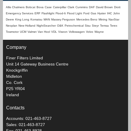
Allis Chalmers
Bobcat
Bova
Case
Caterpillar
Clark
Cummins
DAF
David Brown
Drott
Emergency Services
ERF
Flashlight
Flood-It
Flood Light
Ford
Gas
Hyster
IHC
John
Deere
King Long
Komatsu
MAN
Massey Ferguson
Mercedes Benz
Mining
NavStar
Neoplan
New Holland
NightSearcher
O&K
Petrochemical
Sisu
Steyr
Temsa
Terex
Towmotor
UCM
Valmet
Van Hool
VDL
Viseon
Volkswagen
Volvo
Wayne
Company
Finer Filters Limited
Unit 14 Gateway Business Centre
Knockgriffin
Midleton
Co. Cork
P25 YR04
Ireland
Contacts
Accounts: 021-463-8727
Sales: 021-463-8727
Fax: 021-463-8928