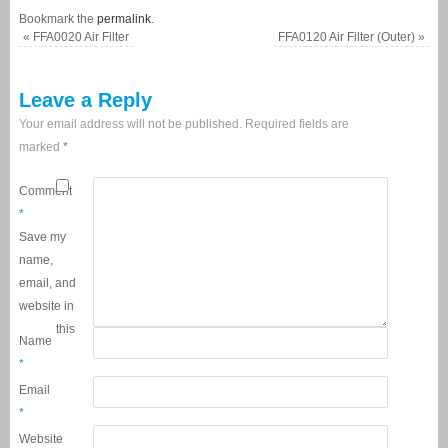
Bookmark the
permalink
.
«
FFA0020 Air Filter
FFA0120 Air Filter (Outer)
»
Leave a Reply
Your email address will not be published.
Required fields are
marked
*
Comment
*
Save my
name,
email, and
website in
this
Name
*
Email
*
Website