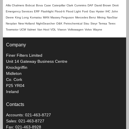
Allis Chalmers
Bobcat
Bova
Case
Caterpillar
Clark
Cummins
DAF
David Brown
Drott
Emergency Services
ERF
Flashlight
Flood-It
Flood Light
Ford
Gas
Hyster
IHC
John
Deere
King Long
Komatsu
MAN
Massey Ferguson
Mercedes Benz
Mining
NavStar
Neoplan
New Holland
NightSearcher
O&K
Petrochemical
Sisu
Steyr
Temsa
Terex
Towmotor
UCM
Valmet
Van Hool
VDL
Viseon
Volkswagen
Volvo
Wayne
Company
Finer Filters Limited
Unit 14 Gateway Business Centre
Knockgriffin
Midleton
Co. Cork
P25 YR04
Ireland
Contacts
Accounts: 021-463-8727
Sales: 021-463-8727
Fax: 021-463-8928