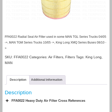
FFA0022 Radial Seal Air Filter used in some MAN TGL Series Trucks 04/05
->, MAN TGM Series Trucks 10/05 ->, King Long XMQ Series Buses 08/10 -
>
SKU:
FFA0022
Categories:
Air Filters
,
Filters
Tags:
King Long
,
MAN
Description
Additional information
Description
FFA0022 Heavy Duty Air Filter Cross References