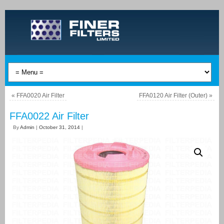
«
FFA0020 Air Filter
FFA0120 Air Filter (Outer)
»
FFA0022 Air Filter
By
Admin
|
October 31, 2014
|