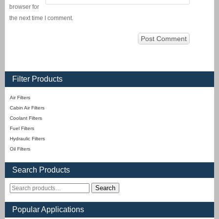
browser for
the next time I comment.
Filter Products
Air Filters
Cabin Air Filters
Coolant Filters
Fuel Filters
Hydraulic Filters
Oil Filters
Search Products
Search
Popular Applications