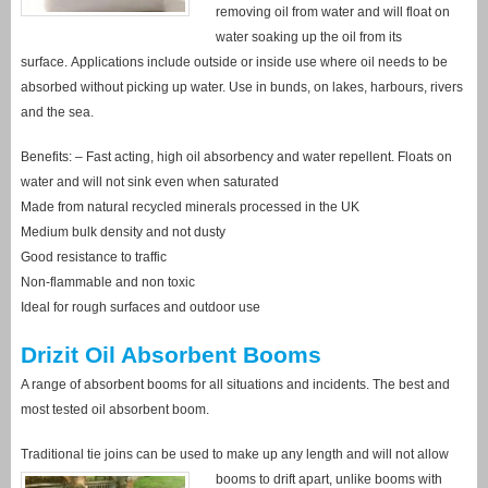
removing oil from water and will float on
water soaking up the oil from its
surface. Applications include outside or inside use where oil needs to be
absorbed without picking up water. Use in bunds, on lakes, harbours, rivers
and the sea.
Benefits: – Fast acting, high oil absorbency and water repellent. Floats on
water and will not sink even when saturated
Made from natural recycled minerals processed in the UK
Medium bulk density and not dusty
Good resistance to traffic
Non-flammable and non toxic
Ideal for rough surfaces and outdoor use
Drizit Oil Absorbent Booms
A range of absorbent booms for all situations and incidents. The best and
most tested oil absorbent boom.
Traditional tie joins can be used to make up any length and will not allow
booms to drift
apart, unlike booms with