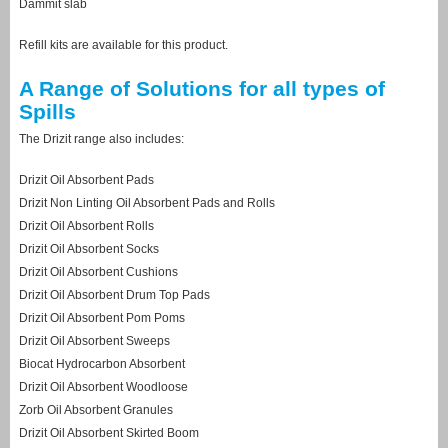
Dammit slab
Refill kits are available for this product.
A Range of Solutions for all types of
Spills
The Drizit range also includes:
Drizit Oil Absorbent Pads
Drizit Non Linting Oil Absorbent Pads and Rolls
Drizit Oil Absorbent Rolls
Drizit Oil Absorbent Socks
Drizit Oil Absorbent Cushions
Drizit Oil Absorbent Drum Top Pads
Drizit Oil Absorbent Pom Poms
Drizit Oil Absorbent Sweeps
Biocat Hydrocarbon Absorbent
Drizit Oil Absorbent Woodloose
Zorb Oil Absorbent Granules
Drizit Oil Absorbent Skirted Boom