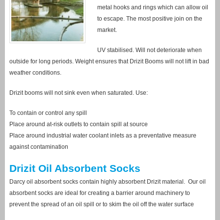
metal hooks and rings which can allow oil
to escape. The most positive join on the
market.
UV stabilised. Will not deteriorate when
outside for long periods. Weight ensures that Drizit Booms will not lift in bad
weather conditions.
Drizit booms will not sink even when saturated. Use:
To contain or control any spill
Place around at-risk outlets to contain spill at source
Place around industrial water coolant inlets as a preventative measure
against contamination
Drizit Oil Absorbent Socks
Darcy oil absorbent socks contain highly absorbent Drizit material. Our oil
absorbent socks are ideal for creating a barrier around machinery to
prevent the spread of an oil spill or to skim the oil off the water surface