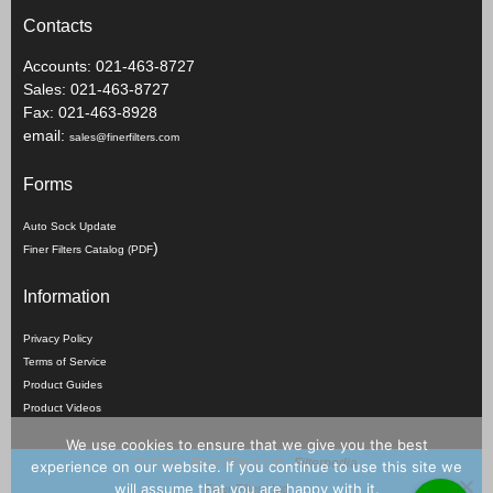
Contacts
Accounts: 021-463-8727
Sales: 021-463-8727
Fax: 021-463-8928
email:
sales@finerfilters.com
Forms
Auto Sock Update
)
Finer Filters Catalog (PDF
Information
Privacy Policy
Terms of Service
Product Guides
Product Videos
We use cookies to ensure that we give you the best
©
2026 - Finer Filters Ltd -
Filterpedia
experience on our website. If you continue to use this site we
will assume that you are happy with it.
Finer Filters Ltd