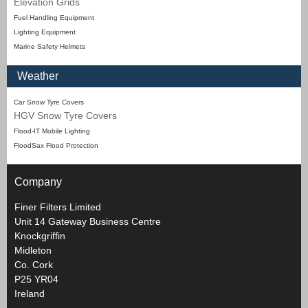
Elevation Grids
Fuel Handling Equipment
Lighting Equipment
Marine Safety Helmets
Weather
Car Snow Tyre Covers
HGV Snow Tyre Covers
Flood-IT Mobile Lighting
FloodSax Flood Protection
Company
Finer Filters Limited
Unit 14 Gateway Business Centre
Knockgriffin
Midleton
Co. Cork
P25 YR04
Ireland