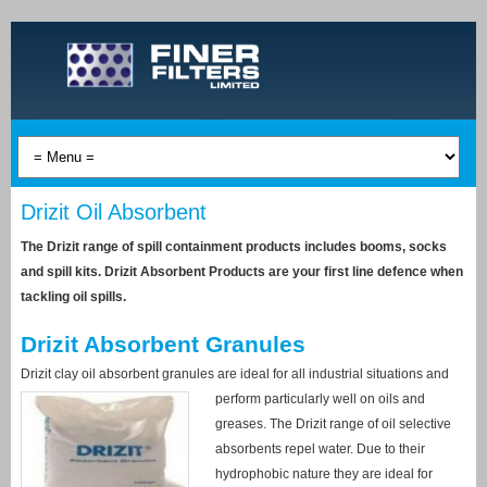
Drizit Oil Absorbent
The Drizit range of spill containment products includes booms, socks
and spill kits. Drizit Absorbent Products are your first line defence when
tackling oil spills.
Drizit Absorbent Granules
Drizit clay oil absorbent granules are ideal for all industrial situations and
perform
particularly well on oils and
greases. The Drizit range of oil selective
absorbents repel water. Due to their
hydrophobic nature they are ideal for