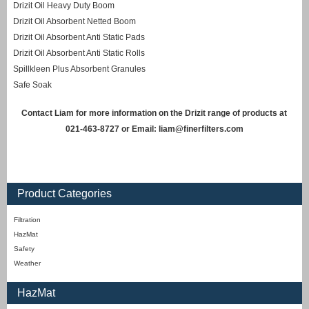
Drizit Oil Heavy Duty Boom
Drizit Oil Absorbent Netted Boom
Drizit Oil Absorbent Anti Static Pads
Drizit Oil Absorbent Anti Static Rolls
Spillkleen Plus Absorbent Granules
Safe Soak
Contact Liam for more information on the Drizit range of products at
021-463-8727 or Email:
liam@finerfilters.com
Product Categories
Filtration
HazMat
Safety
Weather
HazMat