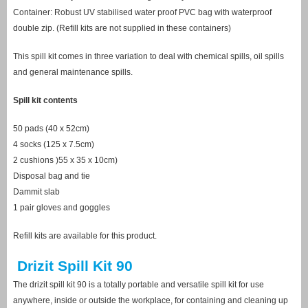
Container: Robust UV stabilised water proof PVC bag with waterproof
double zip. (Refill kits are not supplied in these containers)
This spill kit comes in three variation to deal with chemical spills, oil spills
and general maintenance spills.
Spill kit contents
50 pads (40 x 52cm)
4 socks (125 x 7.5cm)
2 cushions )55 x 35 x 10cm)
Disposal bag and tie
Dammit slab
1 pair gloves and goggles
Refill kits are available for this product.
Drizit Spill Kit 90
The drizit spill kit 90 is a totally portable and versatile spill kit for use
anywhere, inside or outside the workplace, for containing and cleaning up