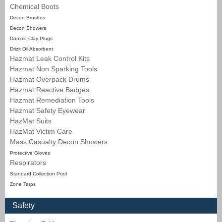
Chemical Boots
Decon Brushes
Decon Showers
Dammit Clay Plugs
Drizit Oil Absorbent
Hazmat Leak Control Kits
Hazmat Non Sparking Tools
Hazmat Overpack Drums
Hazmat Reactive Badges
Hazmat Remediation Tools
Hazmat Safety Eyewear
HazMat Suits
HazMat Victim Care
Mass Casualty Decon Showers
Protective Gloves
Respirators
Standard Collection Pool
Zone Tarps
Safety