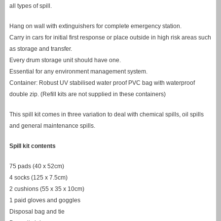
all types of spill.
Hang on wall with extinguishers for complete emergency station.
Carry in cars for initial first response or place outside in high risk areas such
as storage and transfer.
Every drum storage unit should have one.
Essential for any environment management system.
Container: Robust UV stabilised water proof PVC bag with waterproof
double zip. (Refill kits are not supplied in these containers)
This spill kit comes in three variation to deal with chemical spills, oil spills
and general maintenance spills.
Spill kit contents
75 pads (40 x 52cm)
4 socks (125 x 7.5cm)
2 cushions (55 x 35 x 10cm)
1 paid gloves and goggles
Disposal bag and tie