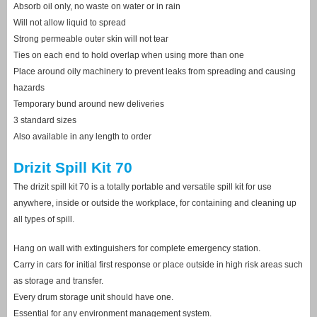
Absorb oil only, no waste on water or in rain
Will not allow liquid to spread
Strong permeable outer skin will not tear
Ties on each end to hold overlap when using more than one
Place around oily machinery to prevent leaks from spreading and causing
hazards
Temporary bund around new deliveries
3 standard sizes
Also available in any length to order
Drizit Spill Kit 70
The drizit spill kit 70 is a totally portable and versatile spill kit for use
anywhere, inside or outside the workplace, for containing and cleaning up
all types of spill.
Hang on wall with extinguishers for complete emergency station.
Carry in cars for initial first response or place outside in high risk areas such
as storage and transfer.
Every drum storage unit should have one.
Essential for any environment management system.