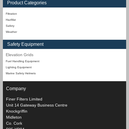
Product Categories
Filtration
HazMat
Safety
Weather
Safety Equipment
Elevation Grids
Fuel Handling Equipment
Lighting Equipment
Marine Safety Helmets
Company
Finer Filters Limited
Unit 14 Gateway Business Centre
Knockgriffin
Midleton
Co. Cork