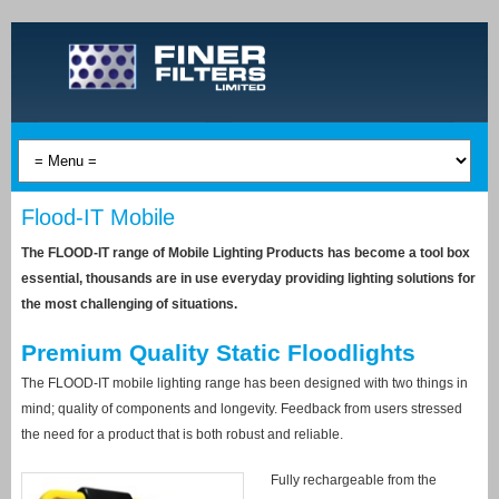
Flood-IT Mobile
The FLOOD-IT range of Mobile Lighting Products has become a tool box
essential, thousands are in use everyday providing lighting solutions for
the most challenging of situations.
Premium Quality Static Floodlights
The FLOOD-IT mobile lighting range has been designed with two things in
mind; quality of components and longevity. Feedback from users stressed
the need for a product that is both robust and reliable.
Fully rechargeable from the