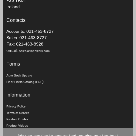
P25 YR04
Ireland
Contacts
Accounts: 021-463-8727
Sales: 021-463-8727
Fax: 021-463-8928
email:
sales@finerfilters.com
Forms
Auto Sock Update
)
Finer Filters Catalog (PDF
Information
Privacy Policy
Terms of Service
Product Guides
Product Videos
We use cookies to ensure that we give you the best