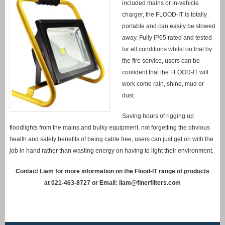
included mains or in-vehicle
charger, the FLOOD-IT is totally
portable and can easily be stowed
away. Fully IP65 rated and tested
for all conditions whilst on trial by
the fire service, users can be
confident that the FLOOD-IT will
work come rain, shine, mud or
dust.
Saving hours of rigging up
floodlights from the mains and bulky equipment, not forgetting the obvious
health and safety benefits of being cable free, users can just get on with the
job in hand rather than wasting energy on having to light their environment.
Contact Liam for more information on the Flood-IT range of products
at 021-463-8727 or Email:
liam@finerfilters.com