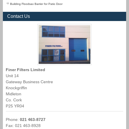
Building Floodsax Barrier for Patio Door
Contact Us
Finer Filters Limited
Unit 14
Gateway Business Centre
Knockgriffin
Midleton
Co. Cork
P25 YR04
Phone:
021 463-8727
Fax: 021 463-8928