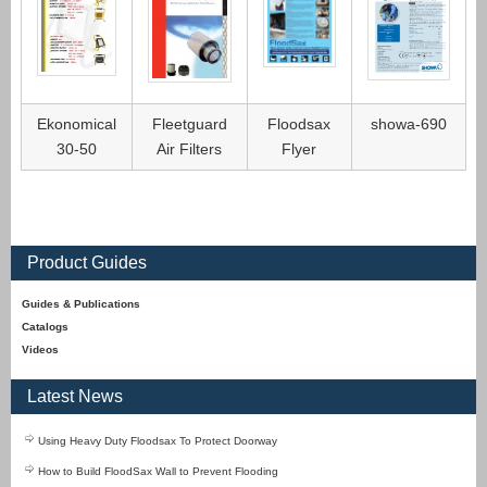
Ekonomical
Fleetguard
Floodsax
showa-690
30-50
Air Filters
Flyer
Product Guides
Guides & Publications
Catalogs
Videos
Latest News
Using Heavy Duty Floodsax To Protect Doorway
How to Build FloodSax Wall to Prevent Flooding