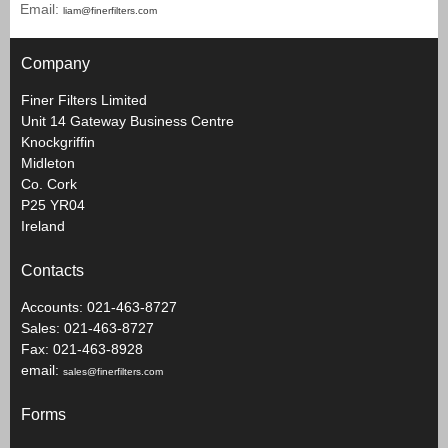
Email:
liam@finerfilters.com
Company
Finer Filters Limited
Unit 14 Gateway Business Centre
Knockgriffin
Midleton
Co. Cork
P25 YR04
Ireland
Contacts
Accounts: 021-463-8727
Sales: 021-463-8727
Fax: 021-463-8928
email:
sales@finerfilters.com
Forms