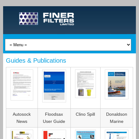
Guides & Publications
Autosock
Floodsax
Clino Spill
Donaldson
News
User Guide
Marine