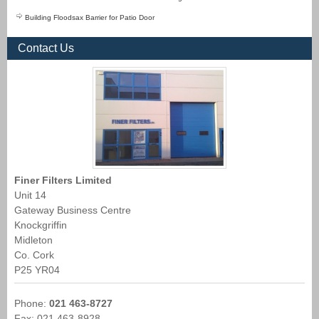
Building Floodsax Barrier for Patio Door
Contact Us
Finer Filters Limited
Unit 14
Gateway Business Centre
Knockgriffin
Midleton
Co. Cork
P25 YR04
Phone:
021 463-8727
Fax: 021 463-8928