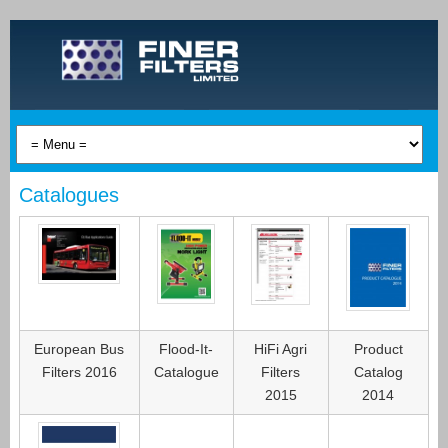
Catalogues
European Bus
Flood-It-
HiFi Agri
Product
Filters 2016
Catalogue
Filters
Catalog
2015
2014