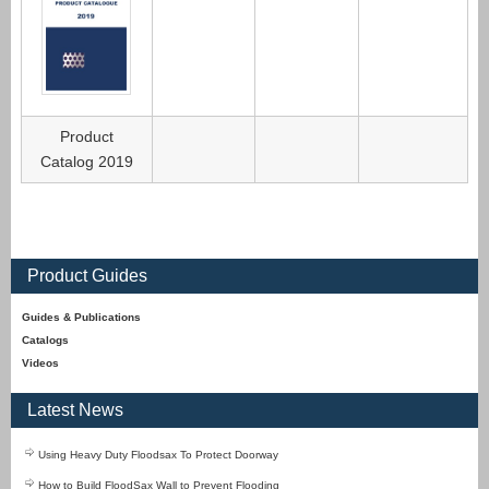
Product
Catalog 2019
Product Guides
Guides & Publications
Catalogs
Videos
Latest News
Using Heavy Duty Floodsax To Protect Doorway
How to Build FloodSax Wall to Prevent Flooding