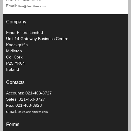
Email:
liam@finerfilters.com
Company
Finer Filters Limited
Unit 14 Gateway Business Centre
Knockgriffin
Midleton
Co. Cork
P25 YR04
Ireland
Contacts
Accounts: 021-463-8727
Sales: 021-463-8727
Fax: 021-463-8928
email:
sales@finerfilters.com
Forms